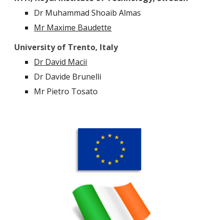
Dr Muhammad Shoaib Almas
Mr Maxime Baudette
University of Trento, Italy
Dr David Macii
Dr Davide Brunelli
Mr Pietro Tosato