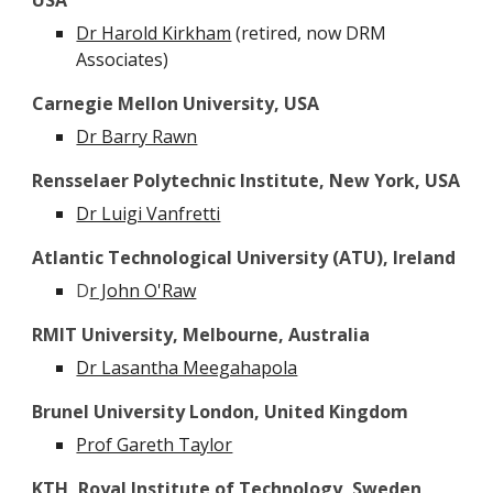
USA
Dr Harold Kirkham
(retired, now DRM
Associates)
Carnegie Mellon University, USA
Dr Barry Rawn
Rensselaer Polytechnic Institute, New York, USA
Dr Luigi Vanfretti
Atlantic Technological University (ATU)
, Ireland
D
r John O'Raw
RMIT University, Melbourne, Australia
Dr Lasantha Meegahapola
Brunel University London, United Kingdom
Prof Gareth Taylor
KTH, Royal Institute of Technology, Sweden