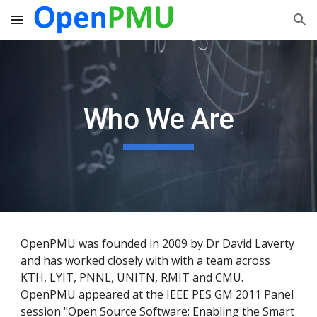
Skip to main content
Skip to navigation
Who We Are
OpenPMU was founded in 2009 by Dr David Laverty
and has worked closely with with a team across
KTH, LYIT, PNNL, UNITN, RMIT and CMU.
OpenPMU appeared at the IEEE PES GM 2011 Panel
session "Open Source Software: Enabling the Smart