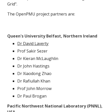
Grid".
The OpenPMU project partners are:
Queen's University Belfast, Northern Ireland
Dr David Laverty
Prof Sakir Sezer
Dr Kieran McLaughlin
Dr John Hastings
Dr Xiaodong Zhao
Dr Rafiullah Khan
Prof John Morrow
Dr Paul Brogan
Pacific Northwest National Laboratory (PNNL),